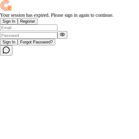
Your session has expired. Please sign in again to continue.
Sign In
Register
Sign In
Forgot Password?