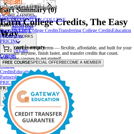
🎁 Buy
2
Get
1
FREE!
Online Education Reimagined
Cart Summary (
0
)
User
Buy 2 courses,
Dashboard
Account
Earn College Credits,
The Easy
COURSES
FIND MY COLLEGE
get 1 FREE!
Settings
My
HOW IT WORKS
COURSES
FIND
Enrollments
Order
Way
Overview
Earn College Credits
Transferring College Credits
Education
MY COLLEGE
History
Billing &
Partnerships
HOW IT WORKS
Membership
PRICING
Logout
Your cart is empty
College credit on your terms — flexible, affordable, and built for your
Overview
Earn
0
life. Learn anytime, finish faster, and transfer credits that count.
College
LOG IN
Add some courses to get started!
Credits
Transferring
FREE COURSE
SPECIAL OFFER
BECOME A MEMBER
FREE COURSE
SPECIAL OFFER
BECOME A MEMBER
College
Credits
Education
Partnerships
PRICING
FREE COURSE
SPECIAL
OFFER
BECOME
A MEMBER