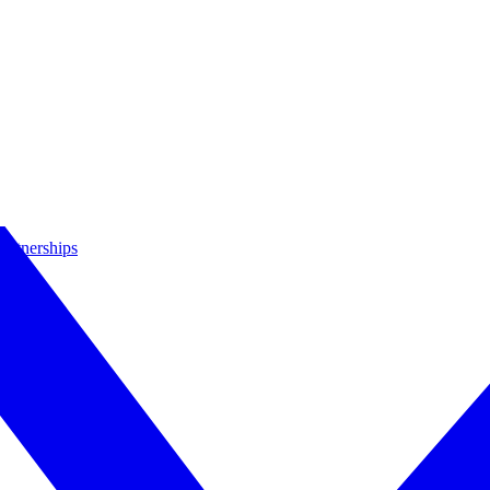
artnerships