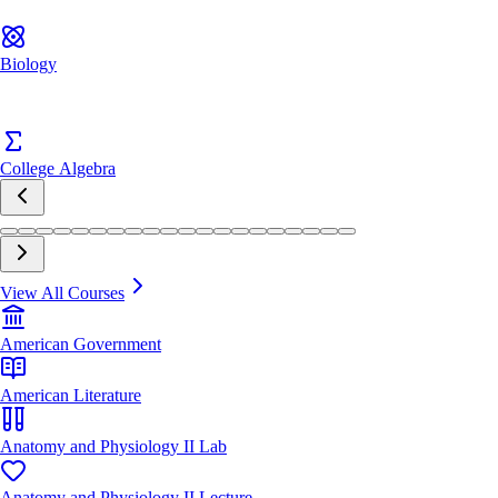
Biology
College Algebra
View All Courses
American Government
American Literature
Anatomy and Physiology II Lab
Anatomy and Physiology II Lecture