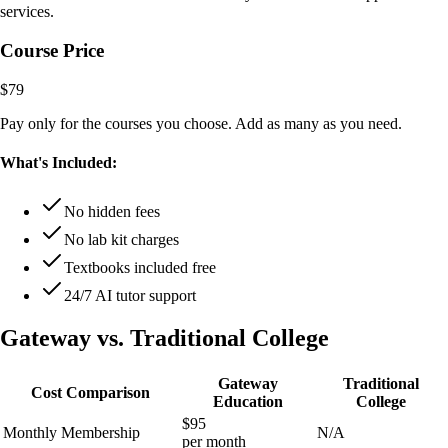
services.
Course Price
$79
Pay only for the courses you choose. Add as many as you need.
What's Included:
No hidden fees
No lab kit charges
Textbooks included free
24/7 AI tutor support
Gateway vs. Traditional College
Gateway
Traditional
Cost Comparison
Education
College
$95
Monthly Membership
N/A
per month