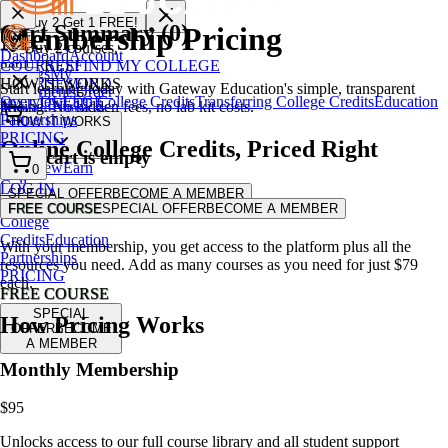
🎁 Buy
2
Get
1
FREE!
Cart Summary (
0
)
Membership Pricing
User
Buy 2 courses,
Dashboard
Account
COURSES
FIND MY COLLEGE
get 1 FREE!
Settings
My
HOW IT WORKS
COURSES
FIND
Start learning today with Gateway Education's simple, transparent
Enrollments
Order
Overview
Earn College Credits
Transferring College Credits
Education
MY COLLEGE
pricing. No hidden fees, no lab kit costs.
History
Billing &
Partnerships
HOW IT WORKS
Membership
PRICING
Online College Credits
,
Priced Right
Logout
Your cart is empty
Overview
Earn
0
College
LOG IN
SPECIAL OFFER
BECOME A MEMBER
Add some courses to get started!
Credits
Transferring
FREE COURSE
SPECIAL OFFER
BECOME A MEMBER
$95/month + cost of course
College
Credits
Education
With your membership, you get access to the platform plus all the
Partnerships
resources you need. Add as many courses as you need for just $79
PRICING
each.
FREE COURSE
SPECIAL
How Pricing Works
OFFER
BECOME
A MEMBER
Monthly Membership
$95
Unlocks access to our full course library and all student support