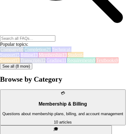
Popular topics:
Company
60
Completion
21
Technical-
Support
15
Billing
13
Membership
13
Student-
Support
13
Transcripts
12
Grading
11
Requirements
9
Textbooks
9
See all (
8
more)
Browse by Category
💳
Membership & Billing
Questions about membership plans, billing, and account management
10
articles
🎓