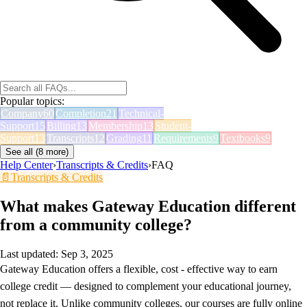
Popular topics:
Company
60
Completion
21
Technical-
Support
15
Billing
13
Membership
13
Student-
Support
13
Transcripts
12
Grading
11
Requirements
9
Textbooks
9
See all (
8
more)
Help Center
›
Transcripts & Credits
›
FAQ
📄
Transcripts & Credits
What makes Gateway Education different
from a community college?
Last updated:
Sep 3, 2025
Gateway Education offers a flexible, cost - effective way to earn
college credit — designed to complement your educational journey,
not replace it. Unlike community colleges, our courses are fully online