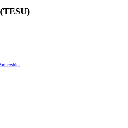
y (TESU)
artnerships