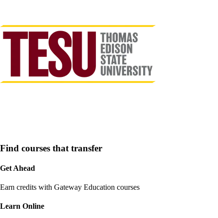
Find courses that transfer
Get Ahead
Earn credits with Gateway Education courses
Learn Online