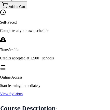
Add to Cart
Self-Paced
Complete at your own schedule
Transferable
Credits accepted at 1,500+ schools
Online Access
Start learning immediately
View Syllabus
Course Description
: