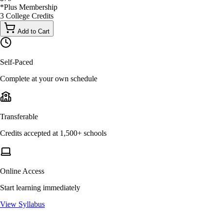
*
Plus Membership
3
College
Credits
Add to Cart
Self-Paced
Complete at your own schedule
Transferable
Credits accepted at 1,500+ schools
Online Access
Start learning immediately
View Syllabus