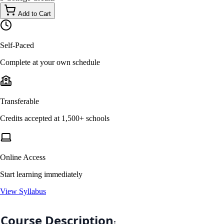
Add to Cart
Self-Paced
Complete at your own schedule
Transferable
Credits accepted at 1,500+ schools
Online Access
Start learning immediately
View Syllabus
Course Description
: