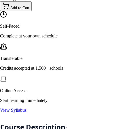
Add to Cart
Self-Paced
Complete at your own schedule
Transferable
Credits accepted at 1,500+ schools
Online Access
Start learning immediately
View Syllabus
Course Description
: