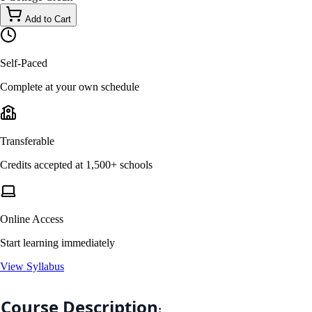
Add to Cart
Self-Paced
Complete at your own schedule
Transferable
Credits accepted at 1,500+ schools
Online Access
Start learning immediately
View Syllabus
Course Description
: