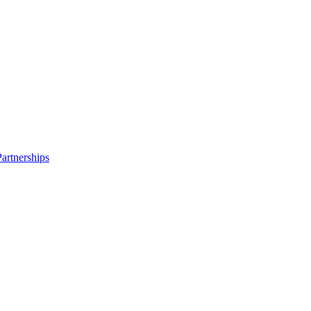
artnerships