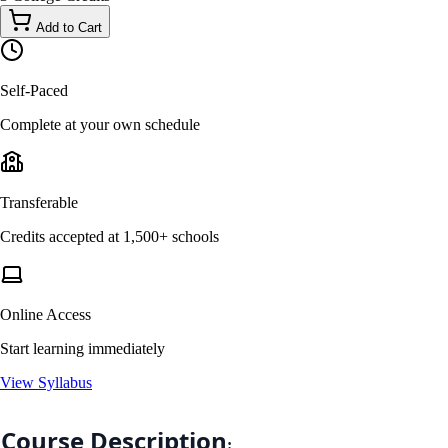
Add to Cart
Self-Paced
Complete at your own schedule
Transferable
Credits accepted at 1,500+ schools
Online Access
Start learning immediately
View Syllabus
Course Description
: