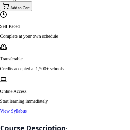
Add to Cart
Self-Paced
Complete at your own schedule
Transferable
Credits accepted at 1,500+ schools
Online Access
Start learning immediately
View Syllabus
Course Description
: