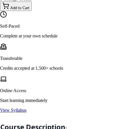
Add to Cart
Self-Paced
Complete at your own schedule
Transferable
Credits accepted at 1,500+ schools
Online Access
Start learning immediately
View Syllabus
Course Description
: