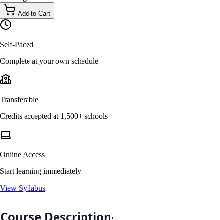
Add to Cart
Self-Paced
Complete at your own schedule
Transferable
Credits accepted at 1,500+ schools
Online Access
Start learning immediately
View Syllabus
Course Description
: