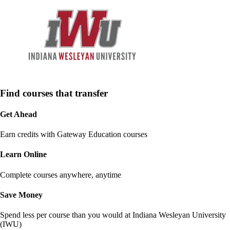
Find courses that transfer
Get Ahead
Earn credits with Gateway Education courses
Learn Online
Complete courses anywhere, anytime
Save Money
Spend less per course than you would at
Indiana Wesleyan University
(IWU)