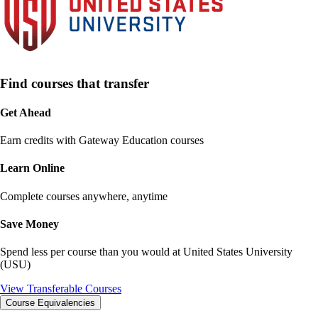
Find courses that transfer
Get Ahead
Earn credits with Gateway Education courses
Learn Online
Complete courses anywhere, anytime
Save Money
Spend less per course than you would at
United States University
(USU)
View Transferable Courses
Course Equivalencies