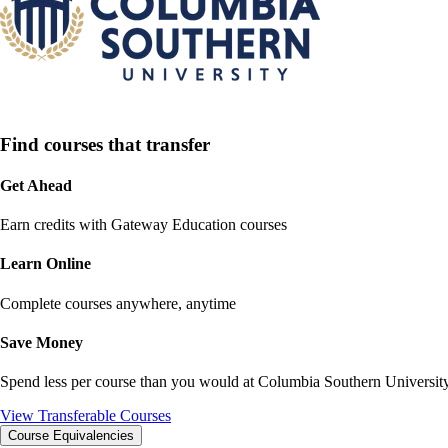
Find courses that transfer
Get Ahead
Earn credits with Gateway Education courses
Learn Online
Complete courses anywhere, anytime
Save Money
Spend less per course than you would at
Columbia Southern Universit
View Transferable Courses
Course Equivalencies