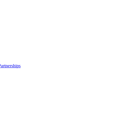
artnerships