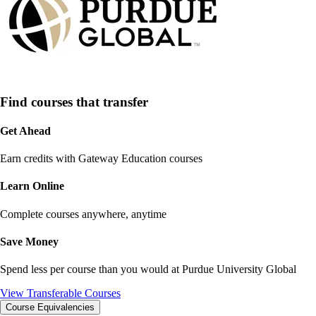
Find courses that transfer
Get Ahead
Earn credits with Gateway Education courses
Learn Online
Complete courses anywhere, anytime
Save Money
Spend less per course than you would at
Purdue University Global
View Transferable Courses
Course Equivalencies